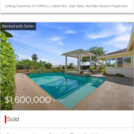
Listing Courtesy of CRMLS / Listed By: Joan Ross, Re/Max Desert Properties
$1,600,000
(USD)
Sold