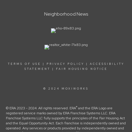
Neighborhood News
TERMS OF USE
|
PRIVACY POLICY
|
ACCESSIBILITY
STATEMENT
|
FAIR HOUSING NOTICE
© 2024 MOXIWORKS
®
© ERA 2023 - 2024. All rights reserved. ERA
and the ERA Logo are
registered service marks owned by ERA Franchise Systems LLC. ERA
Franchise Systems LLC fully supports the principles of the Fair Housing Act
and the Equal Opportunity Act. Each franchise is independently owned and
operated. Any services or products provided by independently owned and