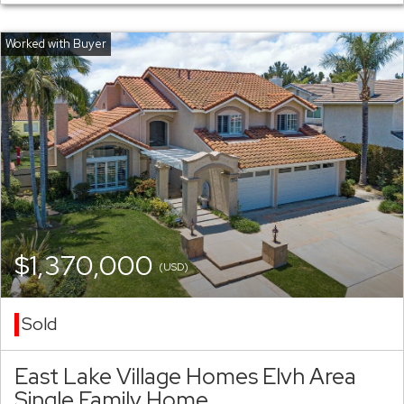
$1,370,000
(USD)
Sold
East Lake Village Homes Elvh Area
Single Family Home