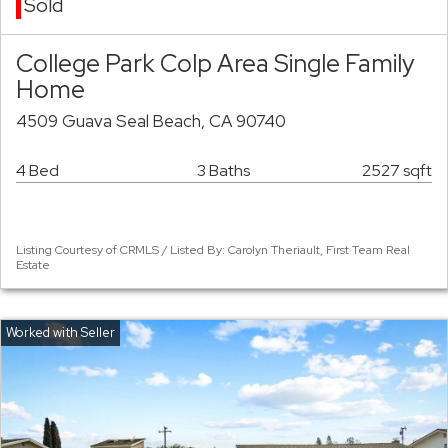
Sold
College Park Colp Area Single Family
Home
4509 Guava Seal Beach, CA 90740
4 Bed
3 Baths
2527 sqft
Listing Courtesy of CRMLS / Listed By: Carolyn Theriault, First Team Real
Estate