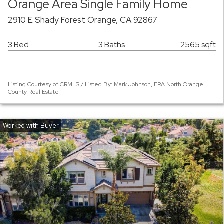
Orange Area Single Family Home
2910 E Shady Forest Orange, CA 92867
3 Bed
3 Baths
2565 sqft
Listing Courtesy of CRMLS / Listed By: Mark Johnson, ERA North Orange
County Real Estate