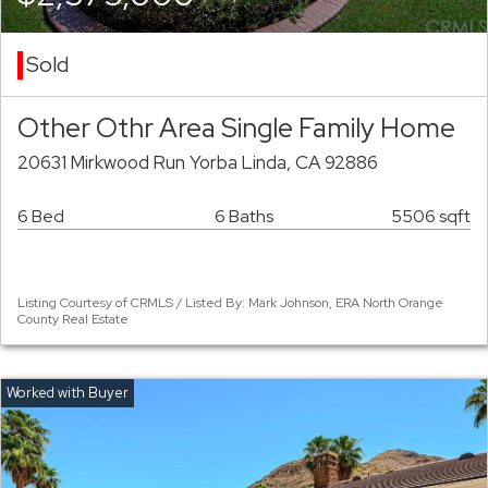
Sold
Other Othr Area Single Family Home
20631 Mirkwood Run Yorba Linda, CA 92886
6 Bed
6 Baths
5506 sqft
Listing Courtesy of CRMLS / Listed By: Mark Johnson, ERA North Orange
County Real Estate