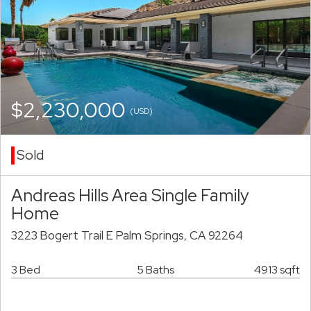
$2,230,000
(USD)
Sold
Andreas Hills Area Single Family
Home
3223 Bogert Trail E Palm Springs, CA 92264
3 Bed
5 Baths
4913 sqft