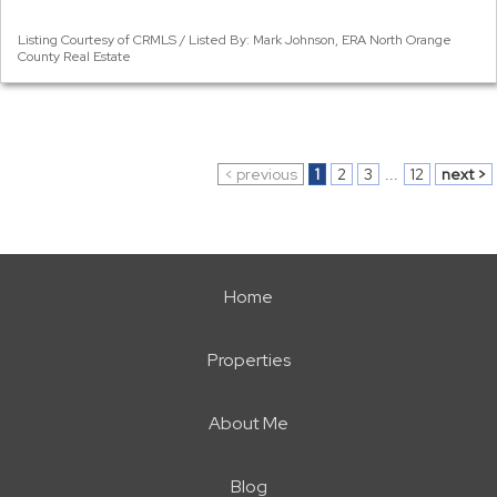
Listing Courtesy of CRMLS / Listed By: Mark Johnson, ERA North Orange
County Real Estate
< previous
1
2
3
...
12
next >
Home
Properties
About Me
Blog