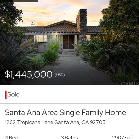
$1,445,000
(USD)
Sold
Santa Ana Area Single Family Home
1262 Tropicana Lane Santa Ana, CA 92705
4 Bed
3 Baths
2907 sqft