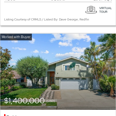
Listing Courtesy of CRMLS / Listed By: Dave George, Redfin
$1,400,000
(USD)