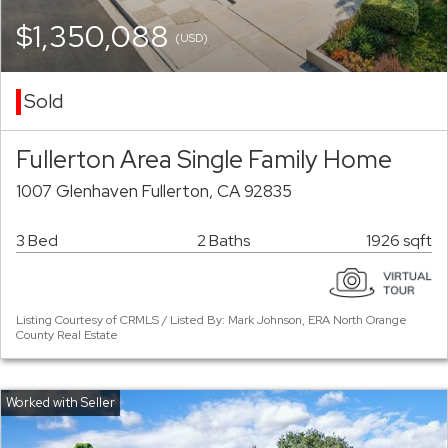
$1,350,088
(USD)
Sold
Fullerton Area Single Family Home
1007 Glenhaven Fullerton, CA 92835
3 Bed
2 Baths
1926 sqft
Listing Courtesy of CRMLS / Listed By: Mark Johnson, ERA North Orange
County Real Estate