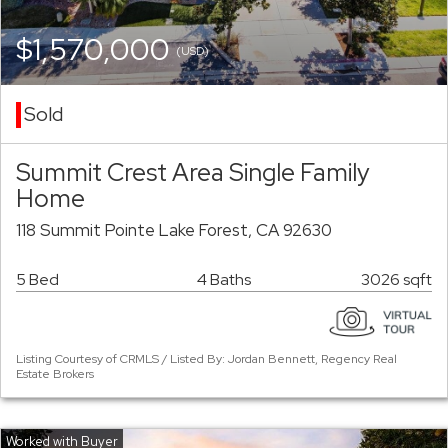
$1,570,000
(USD)
Sold
Summit Crest Area Single Family
Home
118 Summit Pointe Lake Forest, CA 92630
5 Bed
4 Baths
3026 sqft
Listing Courtesy of CRMLS / Listed By: Jordan Bennett, Regency Real
Estate Brokers