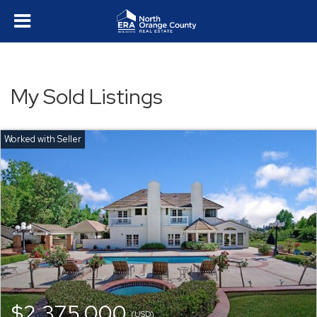
My Sold Listings
$2,375,000
(USD)