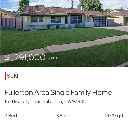
$1,291,000
(USD)
Sold
Fullerton Area Single Family Home
1531 Melody Lane Fullerton, CA 92831
4 Bed
3 Baths
1973 sqft