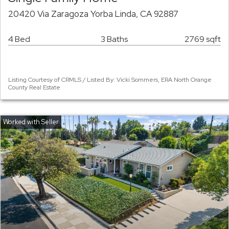
20420 Via Zaragoza Yorba Linda, CA 92887
4 Bed
3 Baths
2769 sqft
Listing Courtesy of CRMLS / Listed By: Vicki Sommers, ERA North Orange
County Real Estate