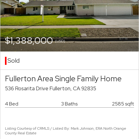
$1,388,000
(USD)
Sold
Fullerton Area Single Family Home
536 Rosarita Drive Fullerton, CA 92835
4 Bed
3 Baths
2585 sqft
Listing Courtesy of CRMLS / Listed By: Mark Johnson, ERA North Orange
County Real Estate